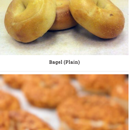
Bagel (Plain)