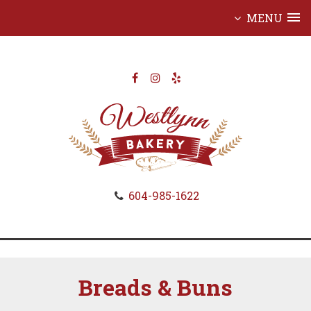
MENU
Skip
to
content
604-985-1622
Breads & Buns