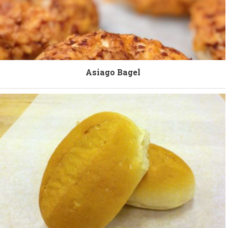
Asiago Bagel