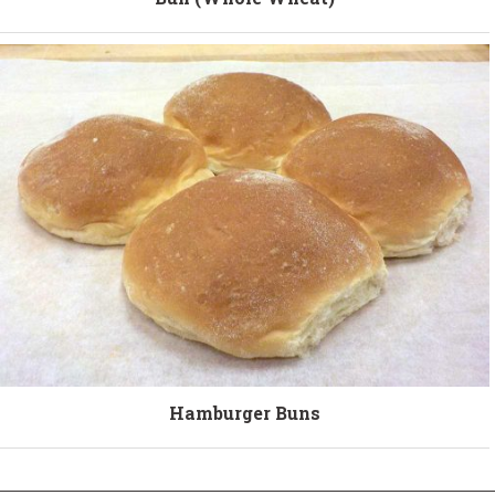
Hamburger Buns