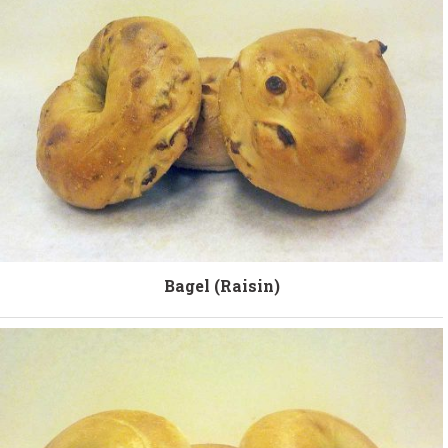
Bagel (Raisin)