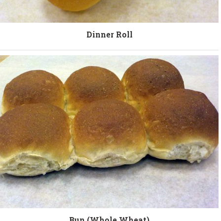
Dinner Roll
Bun (Whole Wheat)