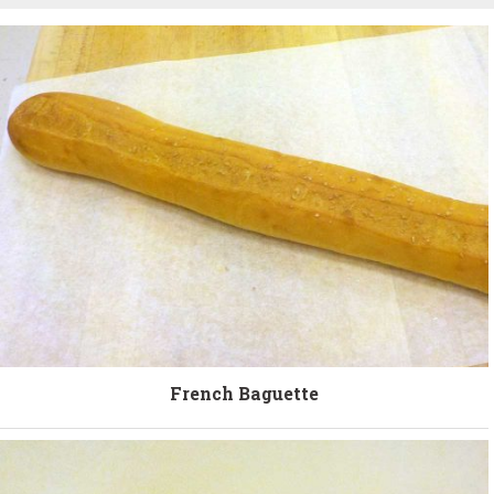
French Baguette